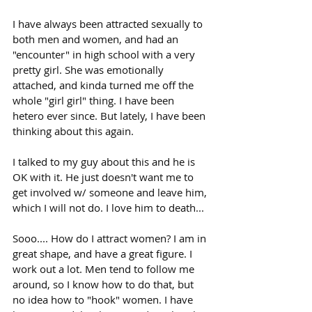
I have always been attracted sexually to 
both men and women, and had an 
"encounter" in high school with a very 
pretty girl. She was emotionally 
attached, and kinda turned me off the 
whole "girl girl" thing. I have been 
hetero ever since. But lately, I have been 
thinking about this again. 
I talked to my guy about this and he is 
OK with it. He just doesn't want me to 
get involved w/ someone and leave him, 
which I will not do. I love him to death...
Sooo.... How do I attract women? I am in 
great shape, and have a great figure. I 
work out a lot. Men tend to follow me 
around, so I know how to do that, but 
no idea how to "hook" women. I have 