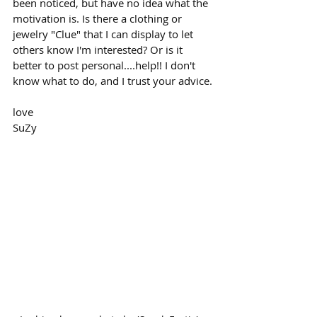
been noticed, but have no idea what the 
motivation is. Is there a clothing or 
jewelry "Clue" that I can display to let 
others know I'm interested? Or is it 
better to post personal....help!! I don't 
know what to do, and I trust your advice.
love
SuZy