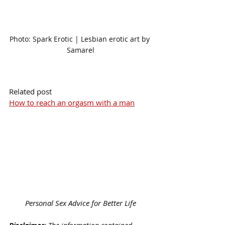
Photo: Spark Erotic | Lesbian erotic art by 
Samarel
Related post
How to reach an orgasm with a man
Personal Sex Advice for Better Life