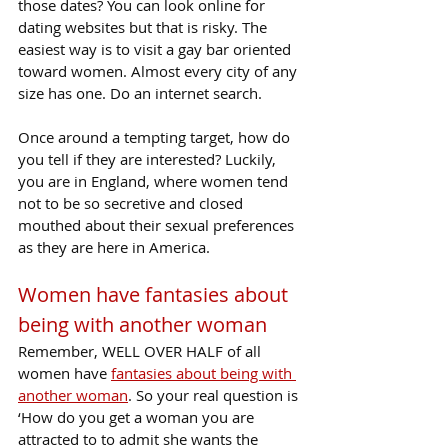
those dates? You can look online for 
dating websites but that is risky. The 
easiest way is to visit a gay bar oriented 
toward women. Almost every city of any 
size has one. Do an internet search.
Once around a tempting target, how do 
you tell if they are interested? Luckily, 
you are in England, where women tend 
not to be so secretive and closed 
mouthed about their sexual preferences 
as they are here in America.
Women have fantasies about 
being with another woman
Remember, WELL OVER HALF of all 
women have 
fantasies about being with 
another woman
. So your real question is 
‘How do you get a woman you are 
attracted to to admit she wants the 