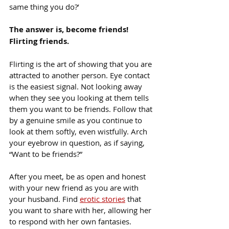
same thing you do?’
The answer is, become friends! 
Flirting friends.
Flirting is the art of showing that you are 
attracted to another person. Eye contact 
is the easiest signal. Not looking away 
when they see you looking at them tells 
them you want to be friends. Follow that 
by a genuine smile as you continue to 
look at them softly, even wistfully. Arch 
your eyebrow in question, as if saying, 
“Want to be friends?”
After you meet, be as open and honest 
with your new friend as you are with 
your husband. Find 
erotic stories
 that 
you want to share with her, allowing her 
to respond with her own fantasies. 