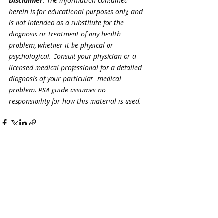
Disclaimer
: The information contained 
herein is for educational purposes only, and 
is not intended as a substitute for the 
diagnosis or treatment of any health 
problem, whether it be physical or 
psychological. Consult your physician or a 
licensed medical professional for a detailed 
diagnosis of your particular  medical 
problem. PSA guide assumes no 
responsibility for how this material is used.
Recent Posts
See All