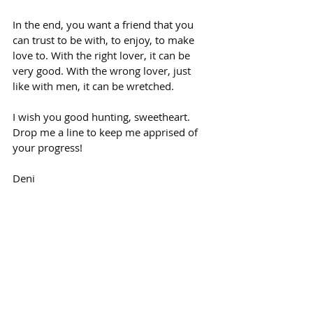
In the end, you want a friend that you 
can trust to be with, to enjoy, to make 
love to. With the right lover, it can be 
very good. With the wrong lover, just 
like with men, it can be wretched.
I wish you good hunting, sweetheart. 
Drop me a line to keep me apprised of 
your progress!
Deni