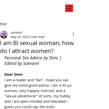
Post
samarel
May 28, 2023
3 min read
I am Bi sexual woman; how
do I attract women?
Personal Sex Advice by Deni | 
Edited by Samarel
Dear Deni
I am a reader and "fan"...hope you can 
give me some good advice. I am a 40 yo 
woman, very happily married, and a 
"sexual adventurer" of sorts, my hubby 
and I are open minded and liberated I 
guess you could say. (No kids)