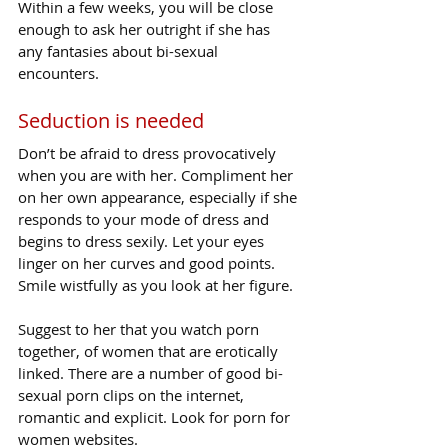
Within a few weeks, you will be close 
enough to ask her outright if she has 
any fantasies about bi-sexual 
encounters.
Seduction is needed
Don’t be afraid to dress provocatively 
when you are with her. Compliment her 
on her own appearance, especially if she 
responds to your mode of dress and 
begins to dress sexily. Let your eyes 
linger on her curves and good points. 
Smile wistfully as you look at her figure.
Suggest to her that you watch porn 
together, of women that are erotically 
linked. There are a number of good bi-
sexual porn clips on the internet, 
romantic and explicit. Look for porn for 
women websites. 