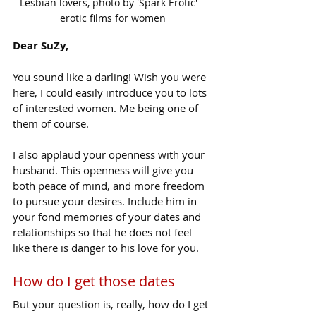
Lesbian lovers, photo by 'Spark Erotic' - 
erotic films for women
Dear SuZy,
You sound like a darling! Wish you were 
here, I could easily introduce you to lots 
of interested women. Me being one of 
them of course.
I also applaud your openness with your 
husband. This openness will give you 
both peace of mind, and more freedom 
to pursue your desires. Include him in 
your fond memories of your dates and 
relationships so that he does not feel 
like there is danger to his love for you.
How do I get those dates
But your question is, really, how do I get 