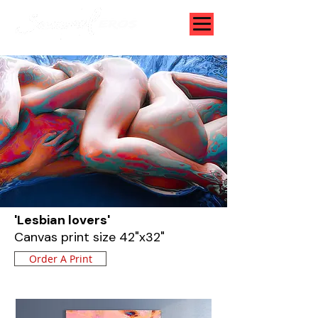
'Lesbian lovers'
Canvas print size 42"x32"
Order A Print