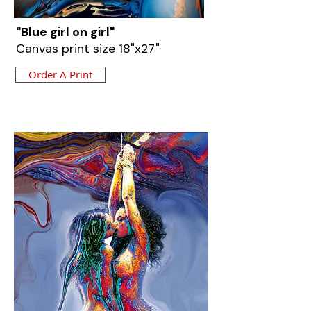
"Blue girl on girl"
Canvas print size 18"x27"
Order A Print