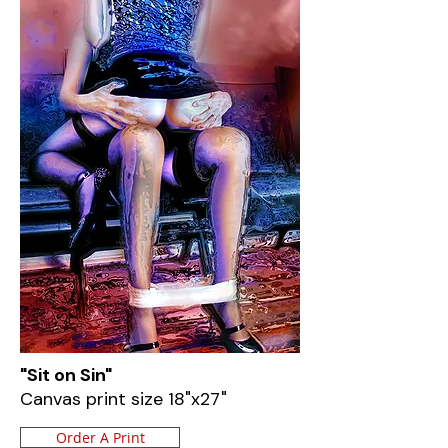
"Sit on Sin"
Canvas print size 18"x27"
Order A Print