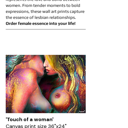
women. From tender moments to bold
expressions, these wall art prints capture
the essence of lesbian relationships.
Order female essence into your life!
'Touch of a woman'
Canvas print size 36"x24"