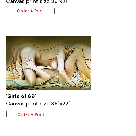
Canvas print size 36"x21"
Order A Print
'Girls of 69'
Canvas print size 36"x22"
Order A Print