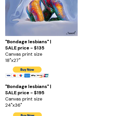
"Bondage lesbians" |
SALE price - $135
Canvas print size
18"x27"
"Bondage lesbians" |
SALE price - $195
Canvas print size
24"x36"