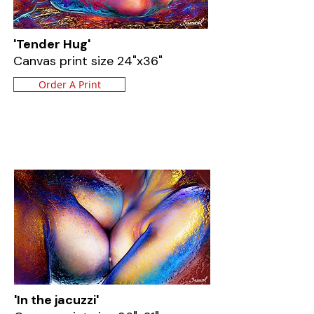
'Tender Hug'
Canvas print size 24"x36"
Order A Print
'In the jacuzzi'