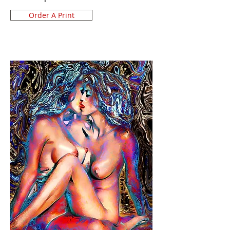
Order A Print