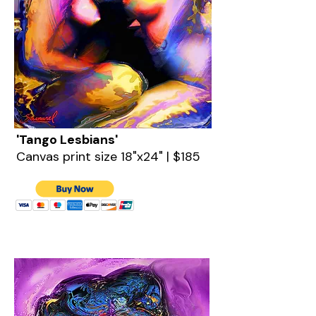
'Tango Lesbians'
Canvas print size 18"x24" | $185