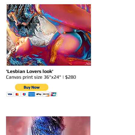
'Lesbian Lovers look'
Canvas print size 36"x24" | $280