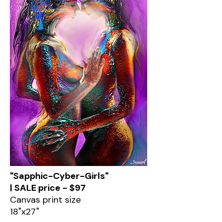
"Sapphic-Cyber-Girls"
| SALE price - $97
Canvas print size
18"x27"