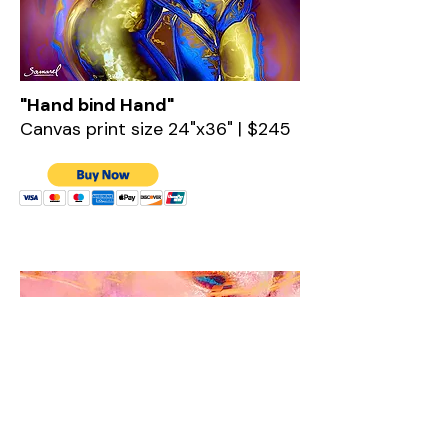
"Hand bind Hand"
Canvas print size 24"x36" | $245