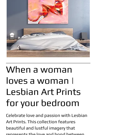
When a woman
loves a woman |
Lesbian Art Prints
for your bedroom
Celebrate love and passion with Lesbian
Art Prints. This collection features
beautiful and lustful imagery that
represents the love and bond between