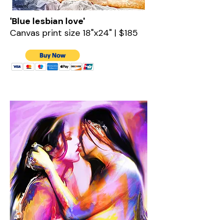
'Blue lesbian love'
Canvas print size 18"x24" | $185