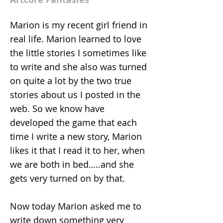
Marion is my recent girl friend in
real life. Marion learned to love
the little stories I sometimes like
to write and she also was turned
on quite a lot by the two true
stories about us I posted in the
web. So we know have
developed the game that each
time I write a new story, Marion
likes it that I read it to her, when
we are both in bed…..and she
gets very turned on by that.
Now today Marion asked me to
write down something very