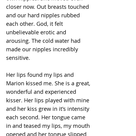
closer now. Out breasts touched
and our hard nipples rubbed
each other. God, it felt
unbelievable erotic and
arousing. The cold water had
made our nipples incredibly
sensitive.
Her lips found my lips and
Marion kissed me. She is a great,
wonderful and experienced
kisser. Her lips played with mine
and her kiss grew in it's intensity
each second. Her tongue came
in and teased my lips, my mouth
opened and her tongue slipped