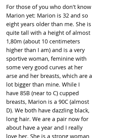
For those of you who don't know
Marion yet: Marion is 32 and so
eight years older than me. She is
quite tall with a height of almost
1,80m (about 10 centimeters
higher than I am) and is a very
sportive woman, feminine with
some very good curves at her
arse and her breasts, which are a
lot bigger than mine. While I
have 85B (near to C) cupped
breasts, Marion is a 90C (almost
D). We both have dazzling black,
long hair. We are a pair now for
about have a year and I really
love her. She is a strong woman