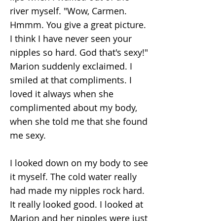
river myself. "Wow, Carmen.
Hmmm. You give a great picture.
I think I have never seen your
nipples so hard. God that's sexy!"
Marion suddenly exclaimed. I
smiled at that compliments. I
loved it always when she
complimented about my body,
when she told me that she found
me sexy.
I looked down on my body to see
it myself. The cold water really
had made my nipples rock hard.
It really looked good. I looked at
Marion and her nipples were just