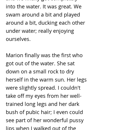
into the water. It was great. We
swam around a bit and played
around a bit, ducking each other
under water; really enjoying
ourselves.
Marion finally was the first who
got out of the water. She sat
down on a small rock to dry
herself in the warm sun. Her legs
were slightly spread. I couldn't
take off my eyes from her well-
trained long legs and her dark
bush of pubic hair; I even could
see part of her wonderful pussy
lips when I walked out of the