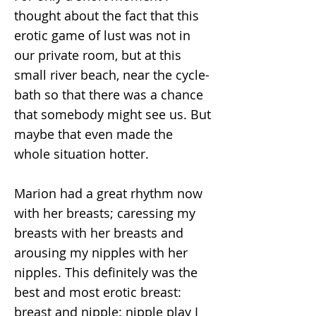
thought about the fact that this
erotic game of lust was not in
our private room, but at this
small river beach, near the cycle-
bath so that there was a chance
that somebody might see us. But
maybe that even made the
whole situation hotter.
Marion had a great rhythm now
with her breasts; caressing my
breasts with her breasts and
arousing my nipples with her
nipples. This definitely was the
best and most erotic breast:
breast and nipple: nipple play I