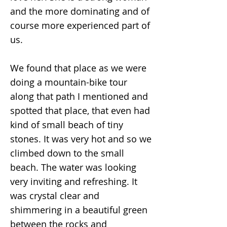
and the more dominating and of
course more experienced part of
us.
We found that place as we were
doing a mountain-bike tour
along that path I mentioned and
spotted that place, that even had
kind of small beach of tiny
stones. It was very hot and so we
climbed down to the small
beach. The water was looking
very inviting and refreshing. It
was crystal clear and
shimmering in a beautiful green
between the rocks and