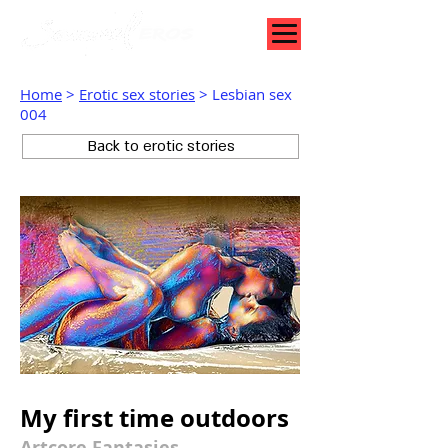
Home
>
Erotic sex stories
> Lesbian sex
004
Back to erotic stories
My first time outdoors
Artcore Fantasies