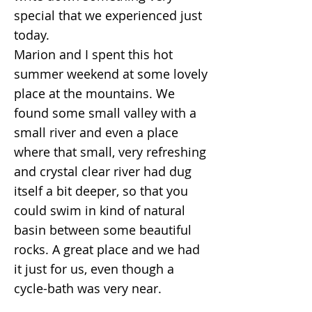
special that we experienced just
today.
Marion and I spent this hot
summer weekend at some lovely
place at the mountains. We
found some small valley with a
small river and even a place
where that small, very refreshing
and crystal clear river had dug
itself a bit deeper, so that you
could swim in kind of natural
basin between some beautiful
rocks. A great place and we had
it just for us, even though a
cycle-bath was very near.