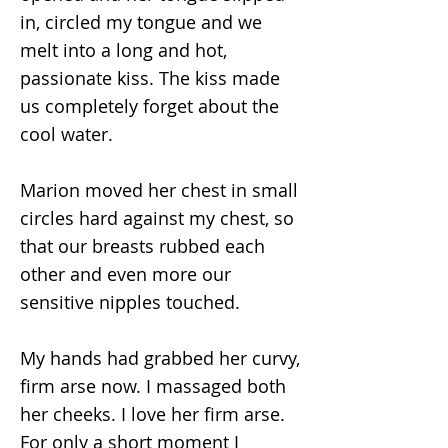
in, circled my tongue and we
melt into a long and hot,
passionate kiss. The kiss made
us completely forget about the
cool water.
Marion moved her chest in small
circles hard against my chest, so
that our breasts rubbed each
other and even more our
sensitive nipples touched.
My hands had grabbed her curvy,
firm arse now. I massaged both
her cheeks. I love her firm arse.
For only a short moment I