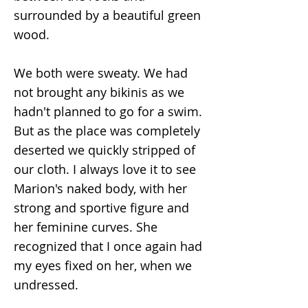
surrounded by a beautiful green
wood.
We both were sweaty. We had
not brought any bikinis as we
hadn't planned to go for a swim.
But as the place was completely
deserted we quickly stripped of
our cloth. I always love it to see
Marion's naked body, with her
strong and sportive figure and
her feminine curves. She
recognized that I once again had
my eyes fixed on her, when we
undressed.