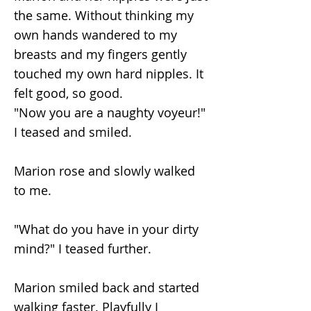
the same. Without thinking my
own hands wandered to my
breasts and my fingers gently
touched my own hard nipples. It
felt good, so good.
"Now you are a naughty voyeur!"
I teased and smiled.
Marion rose and slowly walked
to me.
"What do you have in your dirty
mind?" I teased further.
Marion smiled back and started
walking faster. Playfully I