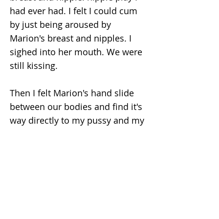
had ever had. I felt I could cum
by just being aroused by
Marion's breast and nipples. I
sighed into her mouth. We were
still kissing.
Then I felt Marion's hand slide
between our bodies and find it's
way directly to my pussy and my
hard clit, that was also extremely
sensitive due to the cool water.
Her finger slid along my slit and
up to my clit. I was near to cum
at this touch only. In this sexual
excitement I also slid my hands
between us too and found