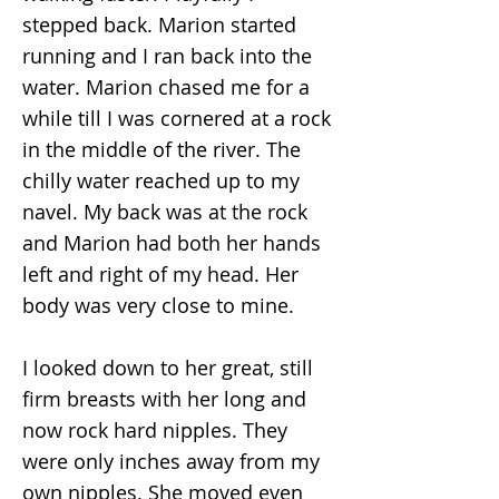
stepped back. Marion started
running and I ran back into the
water. Marion chased me for a
while till I was cornered at a rock
in the middle of the river. The
chilly water reached up to my
navel. My back was at the rock
and Marion had both her hands
left and right of my head. Her
body was very close to mine.
I looked down to her great, still
firm breasts with her long and
now rock hard nipples. They
were only inches away from my
own nipples. She moved even