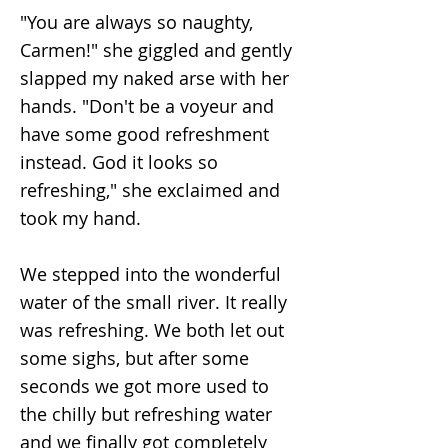
"You are always so naughty,
Carmen!" she giggled and gently
slapped my naked arse with her
hands. "Don't be a voyeur and
have some good refreshment
instead. God it looks so
refreshing," she exclaimed and
took my hand.
We stepped into the wonderful
water of the small river. It really
was refreshing. We both let out
some sighs, but after some
seconds we got more used to
the chilly but refreshing water
and we finally got completely