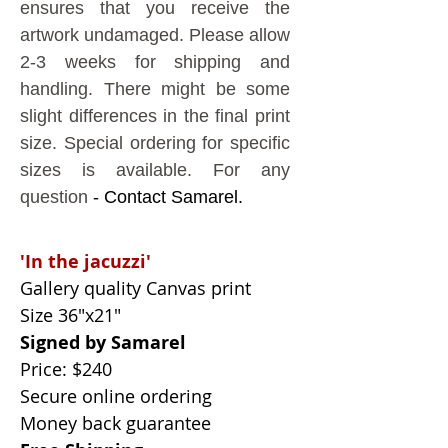
ensures that you receive the
artwork undamaged.
Please allow
2-3 weeks for shipping and
handling. There might be some
slight differences in the final print
size. Special ordering for specific
sizes is available. For any
question
- Contact Samarel.
'In the
jacuzzi
'
Gallery quality Canvas print
Size 36"x21"
Signed by Samarel
Price: $240
Secure online ordering
Money back guarantee