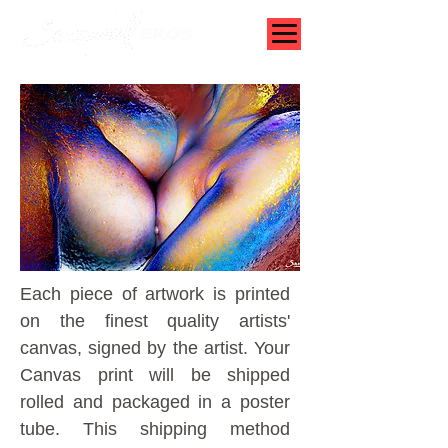
Each piece of artwork is printed
on the finest quality artists'
canvas, signed by the artist.
Your
Canvas print will be shipped
rolled and packaged in a poster
tube. This shipping method