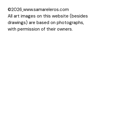
©2026
www.samareleros.com
All art images on this website (besides
drawings) are based on photographs,
with permission of their owners.
About Samarel
Reviews
Privacy Policy
Accessibility Statement
Terms of Use
Site Map
LLMS
Contact Samarel