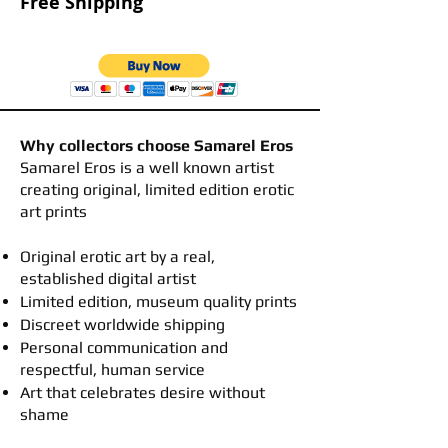
Free Shipping
Why collectors choose Samarel Eros
​Samarel Eros is a well known artist
creating original, limited edition erotic
art prints
Original erotic art by a real,
established digital artist
Limited edition, museum quality prints
Discreet worldwide shipping
Personal communication and
respectful, human service
Art that celebrates desire without
shame