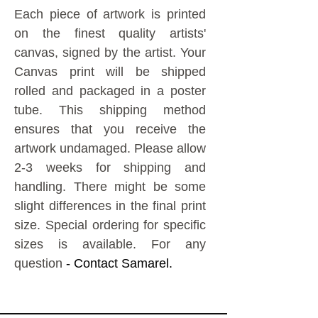
Each piece of artwork is printed
on the finest quality artists'
canvas, signed by the artist.
Your
Canvas print will be shipped
rolled and packaged in a poster
tube. This shipping method
ensures that you receive the
artwork undamaged.
Please allow
2-3 weeks for shipping and
handling. There might be some
slight differences in the final print
size. Special ordering for specific
sizes is available. For any
question
- Contact Samarel.