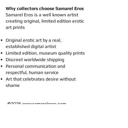
Why collectors choose Samarel Eros
​Samarel Eros is a well known artist
creating original, limited edition erotic
art prints
Original erotic art by a real,
established digital artist
Limited edition, museum quality prints
Discreet worldwide shipping
Personal communication and
respectful, human service
Art that celebrates desire without
shame
©2026
www.samareleros.com
All art images on this website (besides
drawings) are based on photographs,
with permission of their owners.