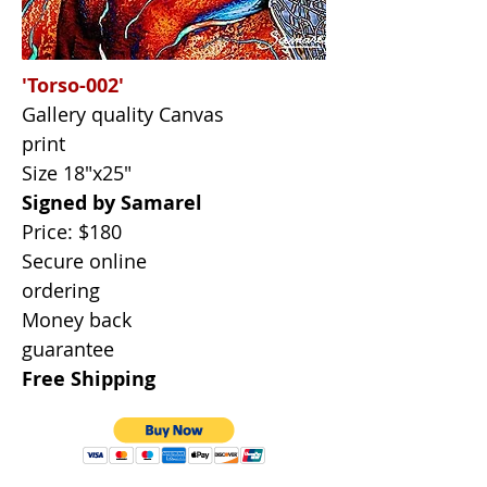
'Torso-002'
Gallery quality Canvas
print
Size 18"x25"
Signed by Samarel
Price: $180
Secure online
ordering
Money back
guarantee
Free Shipping