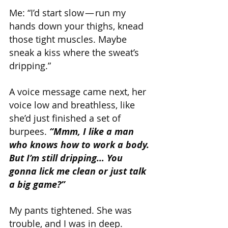
Me: “I’d start slow — run my 
hands down your thighs, knead 
those tight muscles. Maybe 
sneak a kiss where the sweat’s 
dripping.”
A voice message came next, her 
voice low and breathless, like 
she’d just finished a set of 
burpees. 
“Mmm, I like a man 
who knows how to work a body. 
But I’m still dripping… You 
gonna lick me clean or just talk 
a big game?”
My pants tightened. She was 
trouble, and I was in deep.