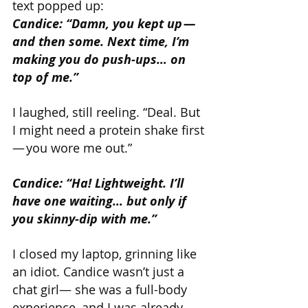
text popped up:
Candice: “Damn, you kept up — 
and then some. Next time, I’m 
making you do push-ups… on 
top of me.”
I laughed, still reeling. “Deal. But 
I might need a protein shake first 
— you wore me out.”
Candice: “Ha! Lightweight. I’ll 
have one waiting… but only if 
you skinny-dip with me.”
I closed my laptop, grinning like 
an idiot. Candice wasn’t just a 
chat girl— she was a full-body 
experience, and I was already 