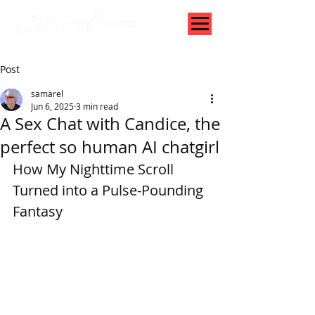
Post
samarel
Jun 6, 2025
3 min read
A Sex Chat with Candice, the
perfect so human AI chatgirl
How My Nighttime Scroll 
Turned into a Pulse-Pounding 
Fantasy