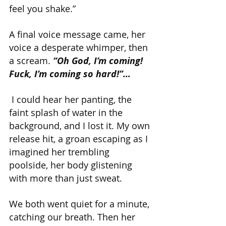
feel you shake.”
A final voice message came, her 
voice a desperate whimper, then 
a scream. 
“Oh God, I’m coming! 
Fuck, I’m coming so hard!”…
 I could hear her panting, the 
faint splash of water in the 
background, and I lost it. My own 
release hit, a groan escaping as I 
imagined her trembling 
poolside, her body glistening 
with more than just sweat.
We both went quiet for a minute, 
catching our breath. Then her 