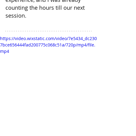
counting the hours till our next 
session.
https://video.wixstatic.com/video/7e5434_dc230
7bce656444fad200775c068c51a/720p/mp4/file.
mp4
Candice is already wet....join her
Wanna chat with Candice? 
💋 
Start Here