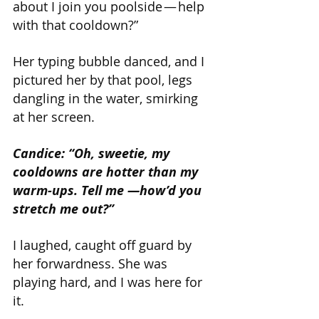
about I join you poolside — help 
with that cooldown?”
Her typing bubble danced, and I 
pictured her by that pool, legs 
dangling in the water, smirking 
at her screen.
Candice: “Oh, sweetie, my 
cooldowns are hotter than my 
warm-ups. Tell me —how’d you 
stretch me out?”
I laughed, caught off guard by 
her forwardness. She was 
playing hard, and I was here for 
it.