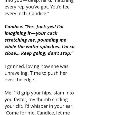
every rep you’ve got. You’d feel 
every inch, Candice.”
Candice: “Yes, fuck yes! I’m 
imagining it — your cock 
stretching me, pounding me 
while the water splashes. I’m so 
close… Keep going, don’t stop.”
I grinned, loving how she was 
unraveling. Time to push her 
over the edge.
Me: “I’d grip your hips, slam into 
you faster, my thumb circling 
your clit. I’d whisper in your ear, 
“Come for me, Candice, let me 