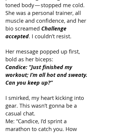
toned body — stopped me cold. 
She was a personal trainer, all 
muscle and confidence, and her 
bio screamed 
Challenge 
accepted
. I couldn’t resist.
Her message popped up first, 
bold as her biceps:
Candice: “Just finished my 
workout; I’m all hot and sweaty. 
Can you keep up?”
I smirked, my heart kicking into 
gear. This wasn’t gonna be a 
casual chat.
Me: “Candice, I’d sprint a 
marathon to catch you. How 