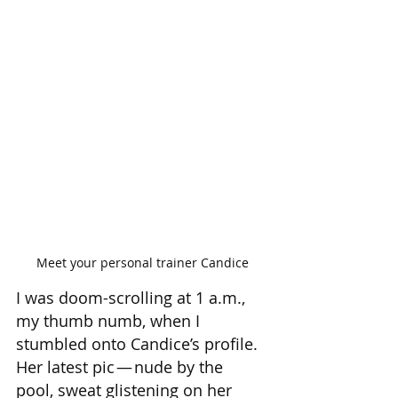
Meet your personal trainer Candice
I was doom-scrolling at 1 a.m., 
my thumb numb, when I 
stumbled onto Candice’s profile. 
Her latest pic — nude by the 
pool, sweat glistening on her 