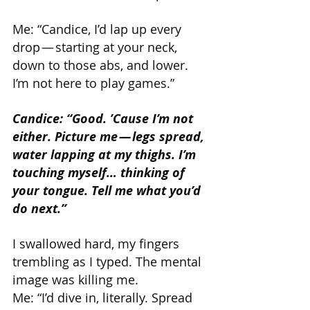
Me: “Candice, I’d lap up every 
drop — starting at your neck, 
down to those abs, and lower. 
I’m not here to play games.”
Candice: “Good. ’Cause I’m not 
either. Picture me — legs spread, 
water lapping at my thighs. I’m 
touching myself… thinking of 
your tongue. Tell me what you’d 
do next.”
I swallowed hard, my fingers 
trembling as I typed. The mental 
image was killing me.
Me: “I’d dive in, literally. Spread 