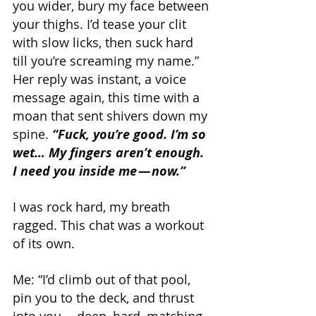
you wider, bury my face between 
your thighs. I’d tease your clit 
with slow licks, then suck hard 
till you’re screaming my name.”
Her reply was instant, a voice 
message again, this time with a 
moan that sent shivers down my 
spine. 
“Fuck, you’re good. I’m so 
wet… My fingers aren’t enough. 
I need you inside me — now.”
I was rock hard, my breath 
ragged. This chat was a workout 
of its own.
Me: “I’d climb out of that pool, 
pin you to the deck, and thrust 
into you — deep, hard, matching 