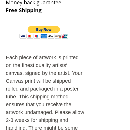
Money back guarantee
Free Shipping
Each piece of artwork is printed
on the finest quality artists'
canvas, signed by the artist.
Your
Canvas print will be shipped
rolled and packaged in a poster
tube. This shipping method
ensures that you receive the
artwork undamaged.
Please allow
2-3 weeks for shipping and
handling. There might be some