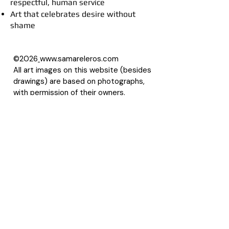
respectful, human service
Art that celebrates desire without
shame
©2026
www.samareleros.com
All art images on this website (besides
drawings) are based on photographs,
with permission of their owners.
About Samarel
Reviews
Privacy Policy
Accessibility Statement
Terms of Use
Site Map
LLMS
Contact Samarel