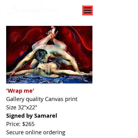
'Wrap me'
Gallery quality Canvas print
Size 32"x22"
Signed by Samarel
Price: $265
Secure online ordering