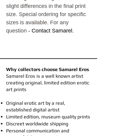
slight differences in the final print
size. Special ordering for specific
sizes is available. For any
question
- Contact Samarel.
Why collectors choose Samarel Eros
​Samarel Eros is a well known artist
creating original, limited edition erotic
art prints
Original erotic art by a real,
established digital artist
Limited edition, museum quality prints
Discreet worldwide shipping
Personal communication and