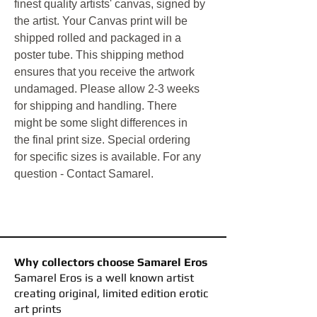
finest quality artists' canvas, signed by
the artist.
Your Canvas print will be
shipped rolled and packaged in a
poster tube. This shipping method
ensures that you receive the artwork
undamaged. Please allow 2-3 weeks
for shipping and handling. There
might be some slight differences in
the final print size. Special ordering
for specific sizes is available. For any
question - Contact Samarel.
Why collectors choose Samarel Eros
​Samarel Eros is a well known artist
creating original, limited edition erotic
art prints