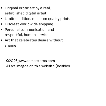
Original erotic art by a real,
established digital artist
Limited edition, museum quality prints
Discreet worldwide shipping
Personal communication and
respectful, human service
Art that celebrates desire without
shame
©2026
www.samareleros.com
All art images on this website (besides
drawings) are based on photographs,
with permission of their owners.
About Samarel
Reviews
Privacy Policy
Accessibility Statement