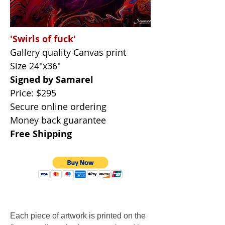
'Swirls of fuck'
Gallery quality Canvas print
Size 24"x36"
Signed by Samarel
Price: $295
Secure online ordering
Money back guarantee
Free Shipping
Each piece of artwork is printed on the