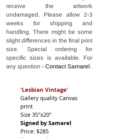
receive the artwork
undamaged.
Please allow 2-3
weeks for shipping and
handling. There might be some
slight differences in the final print
size. Special ordering for
specific sizes is available. For
any question
- Contact Samarel.
'Lesbian Vintage'
Gallery quality Canvas
print
Size 35"x20"
Signed by Samarel
Price: $285