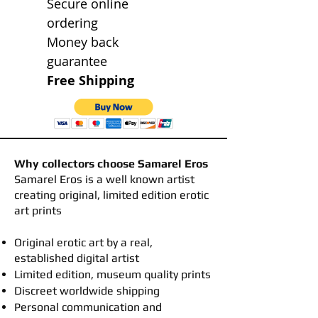
Secure online
ordering
Money back
guarantee
Free Shipping
Why collectors choose Samarel Eros
​Samarel Eros is a well known artist
creating original, limited edition erotic
art prints
Original erotic art by a real,
established digital artist
Limited edition, museum quality prints
Discreet worldwide shipping
Personal communication and