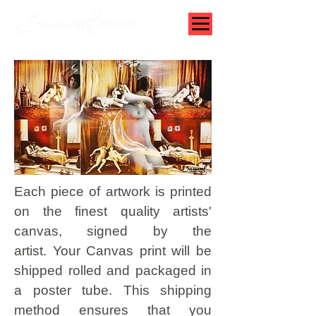
Each piece of artwork is printed
on the finest quality artists'
canvas, signed by the
artist.
Your Canvas print will be
shipped rolled and packaged in
a poster tube. This shipping
method ensures that you