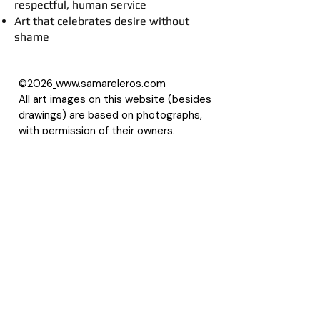
respectful, human service
Art that celebrates desire without
shame
©2026
www.samareleros.com
All art images on this website (besides
drawings) are based on photographs,
with permission of their owners.
About Samarel
Reviews
Privacy Policy
Accessibility Statement
Terms of Use
Site Map
LLMS
Contact Samarel