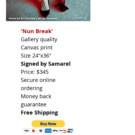
'Nun Break'
Gallery quality
Canvas print
Size 24"x36"
Signed by Samarel
Price: $345
Secure online
ordering
Money back
guarantee
Free Shipping