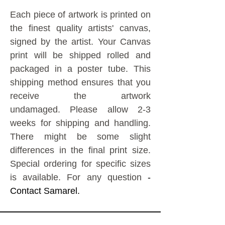
Each piece of artwork is printed on
the finest quality artists' canvas,
signed by the artist.
Your Canvas
print will be shipped rolled and
packaged in a poster tube. This
shipping method ensures that you
receive the artwork
undamaged.
Please allow 2-3
weeks for shipping and handling.
There might be some slight
differences in the final print size.
Special ordering for specific sizes
is available. For any question
-
Contact Samarel.