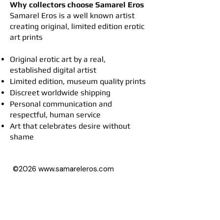
Why collectors choose Samarel Eros
​Samarel Eros is a well known artist
creating original, limited edition erotic
art prints
Original erotic art by a real,
established digital artist
Limited edition, museum quality prints
Discreet worldwide shipping
Personal communication and
respectful, human service
Art that celebrates desire without
shame
©2026
www.samareleros.com
All art images on this website (besides
drawings) are based on photographs,
with permission of their owners.