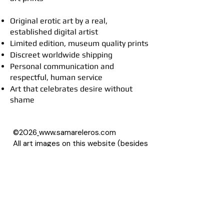
Original erotic art by a real,
established digital artist
Limited edition, museum quality prints
Discreet worldwide shipping
Personal communication and
respectful, human service
Art that celebrates desire without
shame
©2026
www.samareleros.com
All art images on this website (besides
drawings) are based on photographs,
with permission of their owners.
About Samarel
Reviews
Privacy Policy
Accessibility Statement