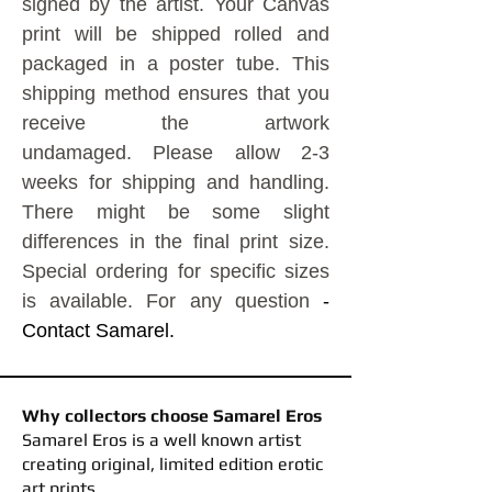
signed by the artist.
Your Canvas
print will be shipped rolled and
packaged in a poster tube. This
shipping method ensures that you
receive the artwork
undamaged.
Please allow 2-3
weeks for shipping and handling.
There might be some slight
differences in the final print size.
Special ordering for specific sizes
is available. For any question
-
Contact Samarel.
Why collectors choose Samarel Eros
​Samarel Eros is a well known artist
creating original, limited edition erotic
art prints