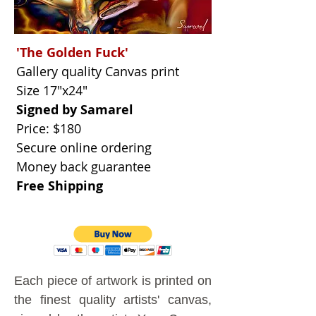
'The Golden Fuck'
Gallery quality Canvas print
Size 17"x24"
Signed by Samarel
Price: $180
Secure online ordering
Money back guarantee
Free Shipping
Each piece of artwork is printed on
the finest quality artists' canvas,