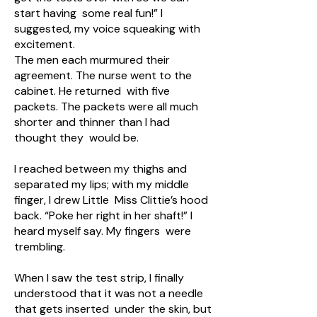
start having some real fun!” I
suggested, my voice squeaking with
excitement.
The men each murmured their
agreement. The nurse went to the
cabinet. He returned with five
packets. The packets were all much
shorter and thinner than I had
thought they would be.
I reached between my thighs and
separated my lips; with my middle
finger, I drew Little Miss Clittie’s hood
back. “Poke her right in her shaft!” I
heard myself say. My fingers were
trembling.
When I saw the test strip, I finally
understood that it was not a needle
that gets inserted under the skin, but