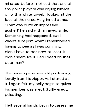
minutes before. I noticed that one of
the poker players was drying himself
off with a white towel. I looked at the
face of the nurse. He grinned at me.
“That was quite an impressive
gusher!” he said with an awed smile.
Something had happened, but I
wasn’t sure just what. I remembered
having to pee as I was cumming. I
didn’t have to pee now, at least it
didn’t seem like it. Had I peed on that
poor man?
The nurse’s penis was still protruding
lewdly from his zipper. As I stared at
it, I again felt my belly begin to quiver.
His member was erect. Stiffly erect,
pulsating.
I felt several hands begin to caress me