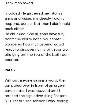
Black man asked.
I nodded. He gathered me into his
arms and kissed me deeply. I didn’t
respond, per se, but then I didn’t hold
back either.
He chuckled. “We all goan have fun;
don’t chu worry none bout that!” I
wondered how my husband would
react to discovering my birth control
pills lying on the top of the bathroom
counter.
Part 2
Without anyone saying a word, the
car pulled over in front of an urgent
care center. I was puzzled until I
noticed the sign advertising “Instant
SDT Tests.” The tension I was feeling