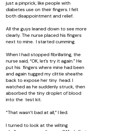
just a pinprick, like people with
diabetes use on their fingers. I felt
both disappointment and relief.
All the guys leaned down to see more
clearly. The nurse placed his fingers
next to mine. I started cumming.
When I had stopped fibrillating, the
nurse said, “OK, let’s try it again.” He
put his fingers where mine had been
and again tugged my clittie sheathe
back to expose her tiny head. I
watched as he suddenly struck, then
absorbed the tiny droplet of blood
into the test kit.
“That wasn’t bad at all,” I lied.
I turned to look at the wilting