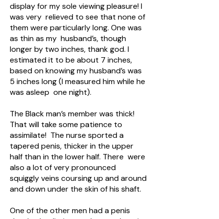
display for my sole viewing pleasure! I
was very relieved to see that none of
them were particularly long. One was
as thin as my husband’s, though
longer by two inches, thank god. I
estimated it to be about 7 inches,
based on knowing my husband’s was
5 inches long (I measured him while he
was asleep one night).
The Black man’s member was thick!
That will take some patience to
assimilate! The nurse sported a
tapered penis, thicker in the upper
half than in the lower half. There were
also a lot of very pronounced
squiggly veins coursing up and around
and down under the skin of his shaft.
One of the other men had a penis