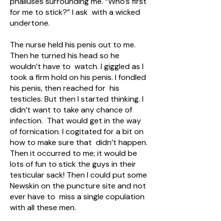
phalluses surrounding me. “Who’s first
for me to stick?” I ask with a wicked
undertone.
The nurse held his penis out to me.
Then he turned his head so he
wouldn’t have to watch. I giggled as I
took a firm hold on his penis. I fondled
his penis, then reached for his
testicles. But then I started thinking. I
didn’t want to take any chance of
infection. That would get in the way
of fornication. I cogitated for a bit on
how to make sure that didn’t happen.
Then it occurred to me; it would be
lots of fun to stick the guys in their
testicular sack! Then I could put some
Newskin on the puncture site and not
ever have to miss a single copulation
with all these men.