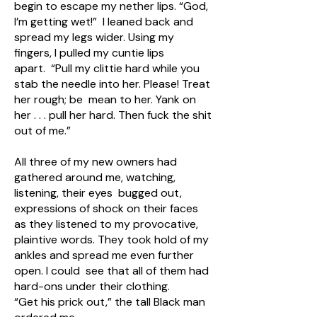
begin to escape my nether lips. “God,
I’m getting wet!” I leaned back and
spread my legs wider. Using my
fingers, I pulled my cuntie lips
apart. “Pull my clittie hard while you
stab the needle into her. Please! Treat
her rough; be mean to her. Yank on
her . . . pull her hard. Then fuck the shit
out of me.”
All three of my new owners had
gathered around me, watching,
listening, their eyes bugged out,
expressions of shock on their faces
as they listened to my provocative,
plaintive words. They took hold of my
ankles and spread me even further
open. I could see that all of them had
hard-ons under their clothing.
“Get his prick out,” the tall Black man