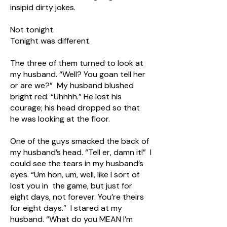
insipid dirty jokes.
Not tonight.
Tonight was different.
The three of them turned to look at
my husband. “Well? You goan tell her
or are we?” My husband blushed
bright red. “Uhhhh.” He lost his
courage; his head dropped so that
he was looking at the floor.
One of the guys smacked the back of
my husband’s head. “Tell er, damn it!” I
could see the tears in my husband’s
eyes. “Um hon, um, well, like I sort of
lost you in the game, but just for
eight days, not forever. You’re theirs
for eight days.” I stared at my
husband. “What do you MEAN I’m