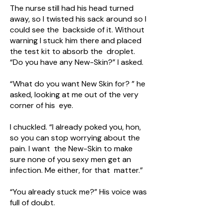
The nurse still had his head turned
away, so I twisted his sack around so I
could see the backside of it. Without
warning I stuck him there and placed
the test kit to absorb the droplet.
“Do you have any New-Skin?” I asked.
“What do you want New Skin for? ” he
asked, looking at me out of the very
corner of his eye.
I chuckled. “I already poked you, hon,
so you can stop worrying about the
pain. I want the New-Skin to make
sure none of you sexy men get an
infection. Me either, for that matter.”
“You already stuck me?” His voice was
full of doubt.