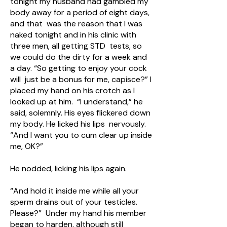
tonight my husband had gambled my
body away for a period of eight days,
and that was the reason that I was
naked tonight and in his clinic with
three men, all getting STD tests, so
we could do the dirty for a week and
a day. “So getting to enjoy your cock
will just be a bonus for me, capisce?” I
placed my hand on his crotch as I
looked up at him. “I understand,” he
said, solemnly. His eyes flickered down
my body. He licked his lips nervously.
“And I want you to cum clear up inside
me, OK?”
He nodded, licking his lips again.
“And hold it inside me while all your
sperm drains out of your testicles.
Please?” Under my hand his member
began to harden, although still