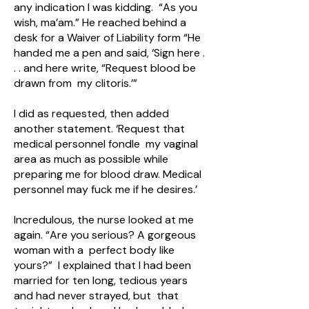
any indication I was kidding. “As you
wish, ma’am.” He reached behind a
desk for a Waiver of Liability form “He
handed me a pen and said, ‘Sign here .
. . and here write, “Request blood be
drawn from my clitoris.’”
I did as requested, then added
another statement. ‘Request that
medical personnel fondle my vaginal
area as much as possible while
preparing me for blood draw. Medical
personnel may fuck me if he desires.’
Incredulous, the nurse looked at me
again. “Are you serious? A gorgeous
woman with a perfect body like
yours?” I explained that I had been
married for ten long, tedious years
and had never strayed, but that