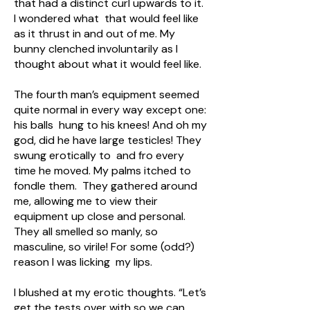
that had a distinct curl upwards to it.
I wondered what that would feel like
as it thrust in and out of me. My
bunny clenched involuntarily as I
thought about what it would feel like.
The fourth man’s equipment seemed
quite normal in every way except one:
his balls hung to his knees! And oh my
god, did he have large testicles! They
swung erotically to and fro every
time he moved. My palms itched to
fondle them. They gathered around
me, allowing me to view their
equipment up close and personal.
They all smelled so manly, so
masculine, so virile! For some (odd?)
reason I was licking my lips.
I blushed at my erotic thoughts. “Let’s
get the tests over with so we can