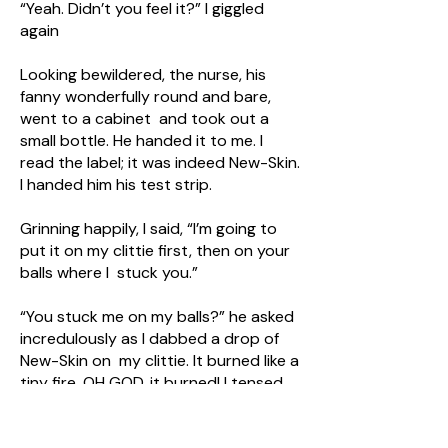
“Yeah. Didn’t you feel it?” I giggled
again
Looking bewildered, the nurse, his
fanny wonderfully round and bare,
went to a cabinet and took out a
small bottle. He handed it to me. I
read the label; it was indeed New-Skin.
I handed him his test strip.
Grinning happily, I said, “I’m going to
put it on my clittie first, then on your
balls where I stuck you.”
“You stuck me on my balls?” he asked
incredulously as I dabbed a drop of
New-Skin on my clittie. It burned like a
tiny fire. OH GOD, it burned! I tensed
up, all thought focused only on my
exotically tortured clittie. All the guys