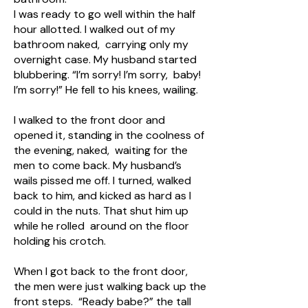
I was ready to go well within the half
hour allotted. I walked out of my
bathroom naked, carrying only my
overnight case. My husband started
blubbering. “I’m sorry! I’m sorry, baby!
I’m sorry!” He fell to his knees, wailing.
I walked to the front door and
opened it, standing in the coolness of
the evening, naked, waiting for the
men to come back. My husband’s
wails pissed me off. I turned, walked
back to him, and kicked as hard as I
could in the nuts. That shut him up
while he rolled around on the floor
holding his crotch.
When I got back to the front door,
the men were just walking back up the
front steps. “Ready babe?” the tall