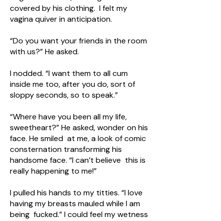
covered by his clothing. I felt my
vagina quiver in anticipation.
“Do you want your friends in the room
with us?” He asked.
I nodded. “I want them to all cum
inside me too, after you do, sort of
sloppy seconds, so to speak.”
“Where have you been all my life,
sweetheart?” He asked, wonder on his
face. He smiled at me, a look of comic
consternation transforming his
handsome face. “I can’t believe this is
really happening to me!”
I pulled his hands to my titties. “I love
having my breasts mauled while I am
being fucked.” I could feel my wetness