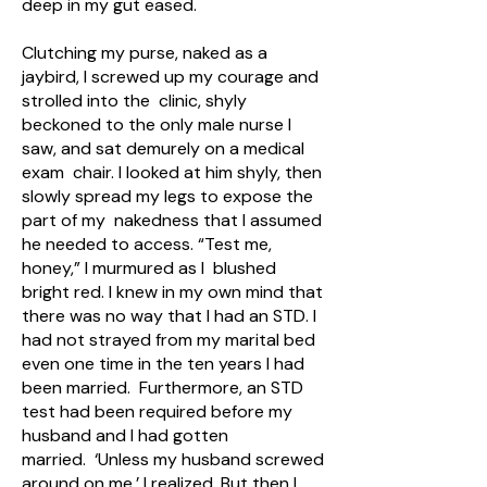
deep in my gut eased.
Clutching my purse, naked as a
jaybird, I screwed up my courage and
strolled into the clinic, shyly
beckoned to the only male nurse I
saw, and sat demurely on a medical
exam chair. I looked at him shyly, then
slowly spread my legs to expose the
part of my nakedness that I assumed
he needed to access. “Test me,
honey,” I murmured as I blushed
bright red. I knew in my own mind that
there was no way that I had an STD. I
had not strayed from my marital bed
even one time in the ten years I had
been married. Furthermore, an STD
test had been required before my
husband and I had gotten
married. ‘Unless my husband screwed
around on me,’ I realized. But then I