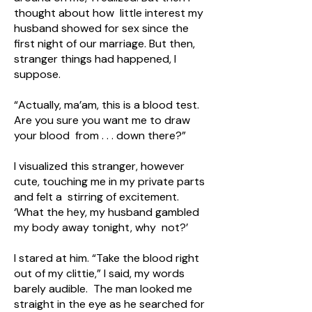
thought about how little interest my
husband showed for sex since the
first night of our marriage. But then,
stranger things had happened, I
suppose.
“Actually, ma’am, this is a blood test.
Are you sure you want me to draw
your blood from . . . down there?”
I visualized this stranger, however
cute, touching me in my private parts
and felt a stirring of excitement.
‘What the hey, my husband gambled
my body away tonight, why not?’
I stared at him. “Take the blood right
out of my clittie,” I said, my words
barely audible. The man looked me
straight in the eye as he searched for