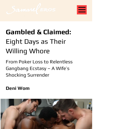
Gambled & Claimed:
Eight Days as Their
Willing Whore
From Poker Loss to Relentless
Gangbang Ecstasy – A Wife’s
Shocking Surrender
Deni Wom