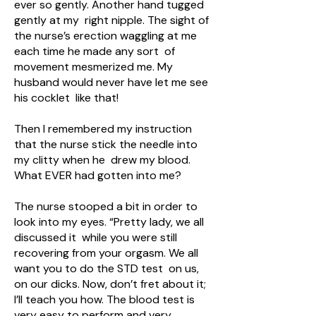
ever so gently. Another hand tugged
gently at my right nipple. The sight of
the nurse’s erection waggling at me
each time he made any sort of
movement mesmerized me. My
husband would never have let me see
his cocklet like that!
Then I remembered my instruction
that the nurse stick the needle into
my clitty when he drew my blood.
What EVER had gotten into me?
The nurse stooped a bit in order to
look into my eyes. “Pretty lady, we all
discussed it while you were still
recovering from your orgasm. We all
want you to do the STD test on us,
on our dicks. Now, don’t fret about it;
I’ll teach you how. The blood test is
very easy to perform and very