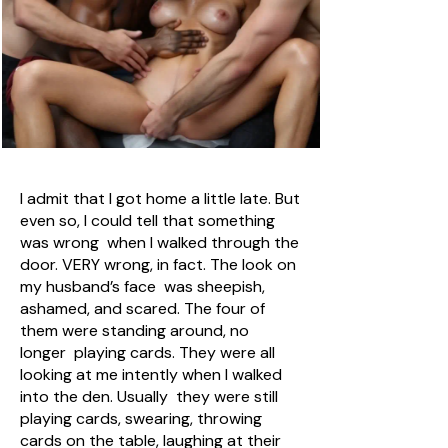
I admit that I got home a little late. But
even so, I could tell that something
was wrong when I walked through the
door. VERY wrong, in fact. The look on
my husband’s face was sheepish,
ashamed, and scared. The four of
them were standing around, no
longer playing cards. They were all
looking at me intently when I walked
into the den. Usually they were still
playing cards, swearing, throwing
cards on the table, laughing at their