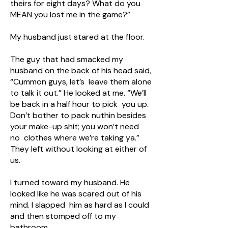
theirs for eight days? What do you
MEAN you lost me in the game?”
My husband just stared at the floor.
The guy that had smacked my
husband on the back of his head said,
“Cummon guys, let’s leave them alone
to talk it out.” He looked at me. “We’ll
be back in a half hour to pick you up.
Don’t bother to pack nuthin besides
your make-up shit; you won’t need
no clothes where we’re taking ya.”
They left without looking at either of
us.
I turned toward my husband. He
looked like he was scared out of his
mind. I slapped him as hard as I could
and then stomped off to my
bathroom.