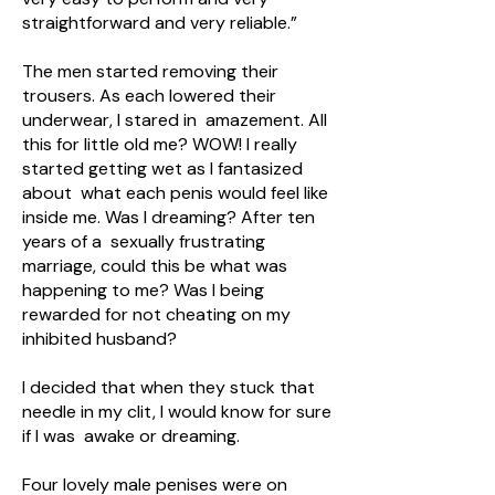
straightforward and very reliable.”
The men started removing their
trousers. As each lowered their
underwear, I stared in amazement. All
this for little old me? WOW! I really
started getting wet as I fantasized
about what each penis would feel like
inside me. Was I dreaming? After ten
years of a sexually frustrating
marriage, could this be what was
happening to me? Was I being
rewarded for not cheating on my
inhibited husband?
I decided that when they stuck that
needle in my clit, I would know for sure
if I was awake or dreaming.
Four lovely male penises were on