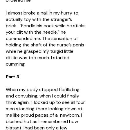
ordered me.
I almost broke a nail in my hurry to
actually toy with the stranger’s
prick. “Fondle his cock while he sticks
your clit with the needle,” he
commanded me. The sensation of
holding the shaft of the nurse’s penis
while he grasped my turgid little
clittie was too much. I started
cumming.
Part 3
When my body stopped fibrillating
and convulsing, when I could finally
think again, I looked up to see all four
men standing there looking down at
me like proud papas of a newborn. I
blushed hot as I remembered how
blatant I had been only a few