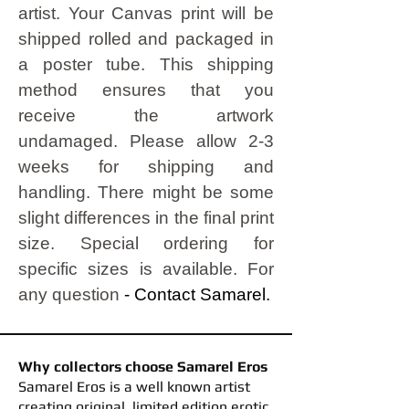
artist.
Your Canvas print will be
shipped rolled and packaged in
a poster tube. This shipping
method ensures that you
receive the artwork
undamaged.
Please allow 2-3
weeks for shipping and
handling. There might be some
slight differences in the final print
size. Special ordering for
specific sizes is available. For
any question
- Contact Samarel.
Why collectors choose Samarel Eros
​Samarel Eros is a well known artist
creating original, limited edition erotic