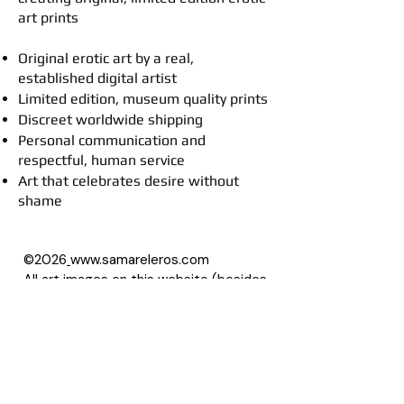
art prints
Original erotic art by a real,
established digital artist
Limited edition, museum quality prints
Discreet worldwide shipping
Personal communication and
respectful, human service
Art that celebrates desire without
shame
©2026
www.samareleros.com
All art images on this website (besides
drawings) are based on photographs,
with permission of their owners.
About Samarel
Reviews
Privacy Policy