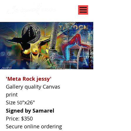
'Meta Rock jessy'
Gallery quality Canvas
print
Size
"x26"
50
Signed by Samarel
Price: $350
Secure online ordering