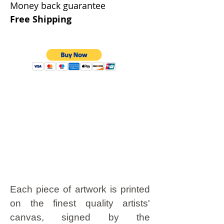
Money back guarantee
Free Shipping
Each piece of artwork is printed
on the finest quality artists'
canvas, signed by the