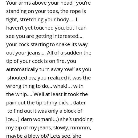
Your arms above your head, you’re
standing on your toes, the rope is
tight, stretching your body…. I
haven’t yet touched you, but I can
see you are getting interested…
your cock starting to snake its way
out your jeans…. All of a sudden the
tip of your cock is on fire, you
automatically turn away ‘ow!’ as you
shouted ow, you realized it was the
wrong thing to do… whak!... with
the whip…. Well at least it took the
pain out the tip of my dick… (later
to find out it was only a block of
ice… J darn woman!...) she’s undoing
my zip of my jeans, slowly, mmmm,
maybe a blowjob? Lets see, she