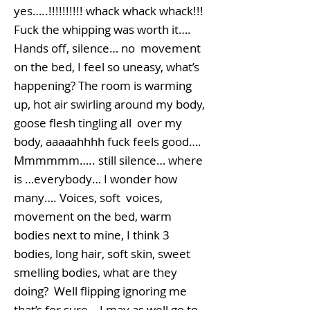
yes…..!!!!!!!!!! whack whack whack!!!
Fuck the whipping was worth it….
Hands off, silence… no movement
on the bed, I feel so uneasy, what’s
happening? The room is warming
up, hot air swirling around my body,
goose flesh tingling all over my
body, aaaaahhhh fuck feels good….
Mmmmmm….. still silence… where
is …everybody… I wonder how
many…. Voices, soft voices,
movement on the bed, warm
bodies next to mine, I think 3
bodies, long hair, soft skin, sweet
smelling bodies, what are they
doing? Well flipping ignoring me
that’s for sure… I may as well go to