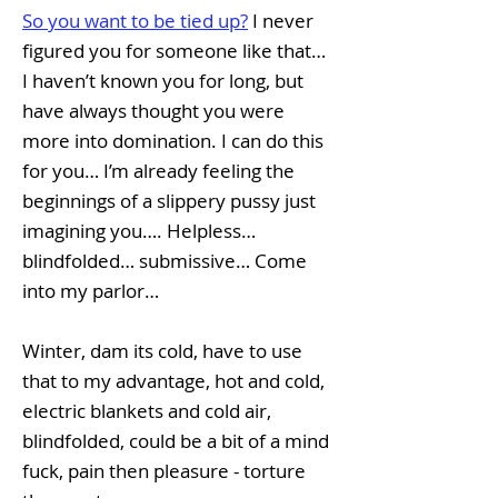
So you want to be tied up?
I never
figured you for someone like that…
I haven’t known you for long, but
have always thought you were
more into domination. I can do this
for you… I’m already feeling the
beginnings of a slippery pussy just
imagining you…. Helpless…
blindfolded… submissive… Come
into my parlor…
Winter, dam its cold, have to use
that to my advantage, hot and cold,
electric blankets and cold air,
blindfolded, could be a bit of a mind
fuck, pain then pleasure - torture