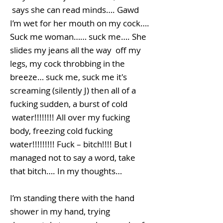
says she can read minds…. Gawd
I’m wet for her mouth on my cock….
Suck me woman…… suck me…. She
slides my jeans all the way off my
legs, my cock throbbing in the
breeze… suck me, suck me it's
screaming (silently J) then all of a
fucking sudden, a burst of cold
water!!!!!!!! All over my fucking
body, freezing cold fucking
water!!!!!!!!! Fuck – bitch!!!! But I
managed not to say a word, take
that bitch…. In my thoughts…
I’m standing there with the hand
shower in my hand, trying