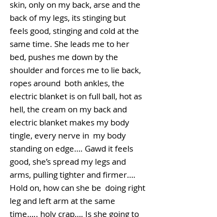
skin, only on my back, arse and the
back of my legs, its stinging but
feels good, stinging and cold at the
same time. She leads me to her
bed, pushes me down by the
shoulder and forces me to lie back,
ropes around both ankles, the
electric blanket is on full ball, hot as
hell, the cream on my back and
electric blanket makes my body
tingle, every nerve in my body
standing on edge…. Gawd it feels
good, she’s spread my legs and
arms, pulling tighter and firmer….
Hold on, how can she be doing right
leg and left arm at the same
time….. holy crap…. Is she going to