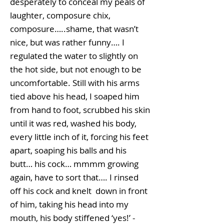
desperately to conceal my peals of
laughter, composure chix,
composure…..shame, that wasn’t
nice, but was rather funny…. I
regulated the water to slightly on
the hot side, but not enough to be
uncomfortable. Still with his arms
tied above his head, I soaped him
from hand to foot, scrubbed his skin
until it was red, washed his body,
every little inch of it, forcing his feet
apart, soaping his balls and his
butt… his cock… mmmm growing
again, have to sort that…. I rinsed
off his cock and knelt down in front
of him, taking his head into my
mouth, his body stiffened ‘yes!’ -