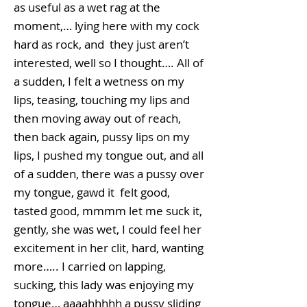
as useful as a wet rag at the
moment,… lying here with my cock
hard as rock, and they just aren’t
interested, well so I thought…. All of
a sudden, I felt a wetness on my
lips, teasing, touching my lips and
then moving away out of reach,
then back again, pussy lips on my
lips, I pushed my tongue out, and all
of a sudden, there was a pussy over
my tongue, gawd it felt good,
tasted good, mmmm let me suck it,
gently, she was wet, I could feel her
excitement in her clit, hard, wanting
more….. I carried on lapping,
sucking, this lady was enjoying my
tongue… aaaahhhhh a pussy sliding