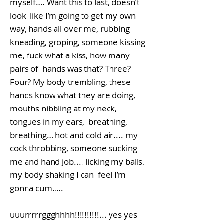
myself…. Want this to last, doesn’t
look like I’m going to get my own
way, hands all over me, rubbing
kneading, groping, someone kissing
me, fuck what a kiss, how many
pairs of hands was that? Three?
Four? My body trembling, these
hands know what they are doing,
mouths nibbling at my neck,
tongues in my ears, breathing,
breathing… hot and cold air.... my
cock throbbing, someone sucking
me and hand job.... licking my balls,
my body shaking I can feel I’m
gonna cum…..
uuurrrrrggghhhh!!!!!!!!!!... yes yes