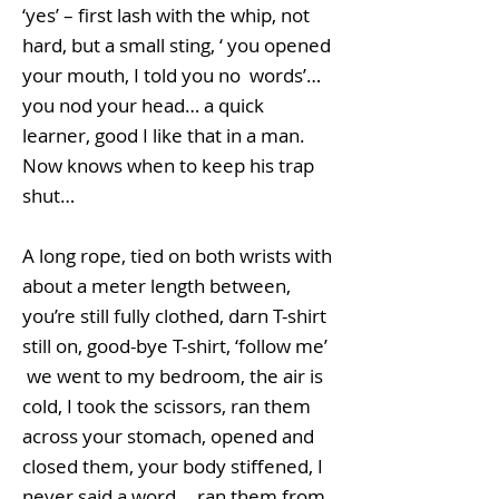
‘yes’ – first lash with the whip, not
hard, but a small sting, ‘ you opened
your mouth, I told you no words’…
you nod your head… a quick
learner, good I like that in a man.
Now knows when to keep his trap
shut…
A long rope, tied on both wrists with
about a meter length between,
you’re still fully clothed, darn T-shirt
still on, good-bye T-shirt, ‘follow me’
we went to my bedroom, the air is
cold, I took the scissors, ran them
across your stomach, opened and
closed them, your body stiffened, I
never said a word... ran them from