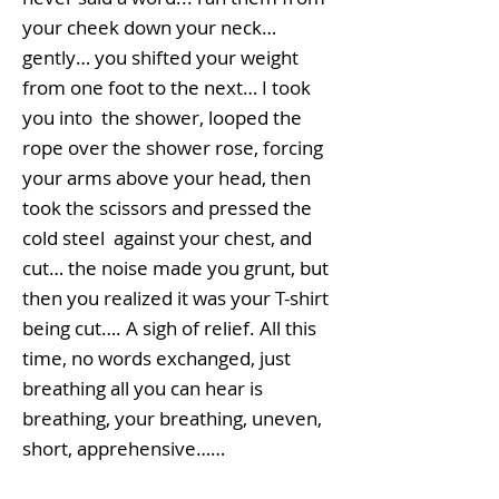
your cheek down your neck…
gently… you shifted your weight
from one foot to the next… I took
you into the shower, looped the
rope over the shower rose, forcing
your arms above your head, then
took the scissors and pressed the
cold steel against your chest, and
cut… the noise made you grunt, but
then you realized it was your T-shirt
being cut…. A sigh of relief. All this
time, no words exchanged, just
breathing all you can hear is
breathing, your breathing, uneven,
short, apprehensive……