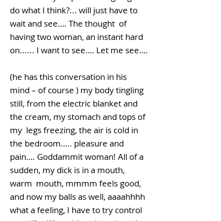
do what I think?... will just have to
wait and see…. The thought of
having two woman, an instant hard
on...... I want to see…. Let me see….
(he has this conversation in his
mind – of course ) my body tingling
still, from the electric blanket and
the cream, my stomach and tops of
my legs freezing, the air is cold in
the bedroom….. pleasure and
pain…. Goddammit woman! All of a
sudden, my dick is in a mouth,
warm mouth, mmmm feels good,
and now my balls as well, aaaahhhh
what a feeling, I have to try control