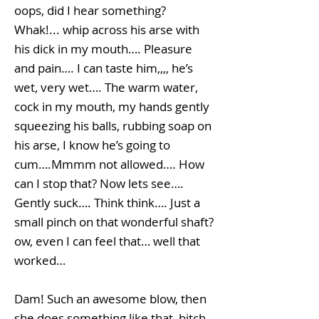
oops, did I hear something?
Whak!... whip across his arse with
his dick in my mouth…. Pleasure
and pain…. I can taste him,,,, he’s
wet, very wet…. The warm water,
cock in my mouth, my hands gently
squeezing his balls, rubbing soap on
his arse, I know he’s going to
cum….Mmmm not allowed…. How
can I stop that? Now lets see….
Gently suck…. Think think…. Just a
small pinch on that wonderful shaft?
ow, even I can feel that… well that
worked…
Dam! Such an awesome blow, then
she does something like that, bitch,