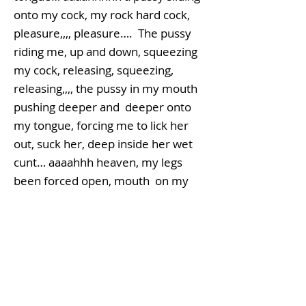
onto my cock, my rock hard cock,
pleasure,,,, pleasure…. The pussy
riding me, up and down, squeezing
my cock, releasing, squeezing,
releasing,,,, the pussy in my mouth
pushing deeper and deeper onto
my tongue, forcing me to lick her
out, suck her, deep inside her wet
cunt… aaaahhh heaven, my legs
been forced open, mouth on my
balls, licking my shaft, pussy sliding
up and down my shaft, I can feel the
pussy on my mouth starting to get
wetter and wetter, she’s starting to
shudder, her legs clasping the sides
of my head….