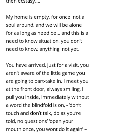
then ecstasy….
My home is empty, for once, not a
soul around, and we will be alone
for as long as need be… and this is a
need to know situation, you don’t
need to know, anything, not yet.
You have arrived, just for a visit, you
aren’t aware of the little game you
are going to part-take in. I meet you
at the front door, always smiling, I
pull you inside, immediately without
a word the blindfold is on, - ‘don’t
touch and don’t talk, do as you’re
told, no questions’ ‘open your
mouth once, you wont do it again’ –