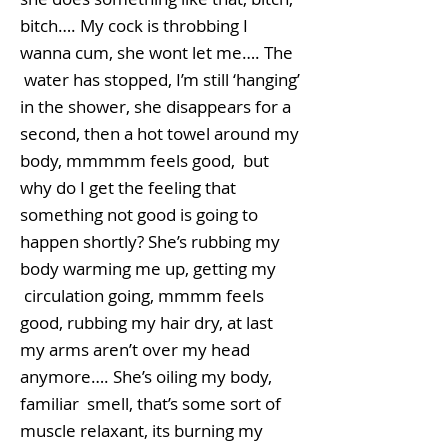
bitch…. My cock is throbbing I
wanna cum, she wont let me…. The
water has stopped, I’m still ‘hanging’
in the shower, she disappears for a
second, then a hot towel around my
body, mmmmm feels good, but
why do I get the feeling that
something not good is going to
happen shortly? She’s rubbing my
body warming me up, getting my
circulation going, mmmm feels
good, rubbing my hair dry, at last
my arms aren’t over my head
anymore…. She’s oiling my body,
familiar smell, that’s some sort of
muscle relaxant, its burning my