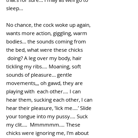
sleep…
No chance, the cock woke up again,
wants more action, giggling, warm
bodies… the sounds coming from
the bed, what were these chicks
doing? A leg over my body, hair
tickling my ribs…. Moaning, soft
sounds of pleasure… gentle
movements,,, oh gawd, they are
playing with each other…. I can
hear them, sucking each other, I can
hear their pleasure, ‘lick me….’ Slide
your tongue into my pussy…. Suck
my clit…. Mmmmmm…. These
chicks were ignoring me, I’m about