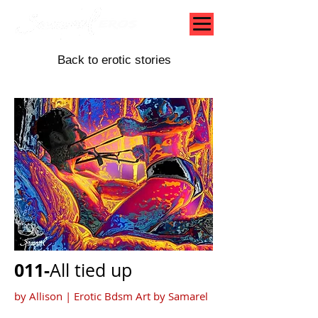
Back to erotic stories
011-
All tied up
by Allison |
Erotic Bdsm Art by Samarel