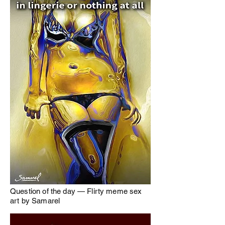
Question of the day — Flirty meme sex
art by Samarel