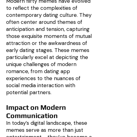
Modern flirty memes have evolved
to reflect the complexities of
contemporary dating culture. They
often center around themes of
anticipation and tension, capturing
those exquisite moments of mutual
attraction or the awkwardness of
early dating stages. These memes
particularly excel at depicting the
unique challenges of modern
romance, from dating app
experiences to the nuances of
social media interaction with
potential partners.
Impact on Modern
Communication
In today’s digital landscape, these
memes serve as more than just