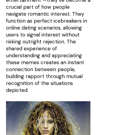
entertainment —they’ve become a
crucial part of how people
navigate romantic interest. They
function as perfect icebreakers in
online dating scenarios, allowing
users to signal interest without
risking outright rejection. The
shared experience of
understanding and appreciating
these memes creates an instant
connection between people,
building rapport through mutual
recognition of the situations
depicted.