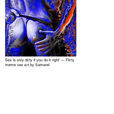
Sex is only dirty if you do it right’ — Flirty
meme sex art by Samarel