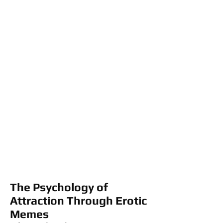
The Psychology of
Attraction Through Erotic
Memes