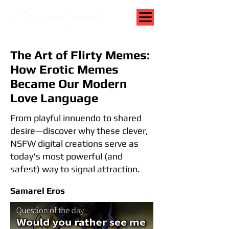
The Art of Flirty Memes:
How Erotic Memes
Became Our Modern
Love Language
From playful innuendo to shared
desire—discover why these clever,
NSFW digital creations serve as
today's most powerful (and
safest) way to signal attraction.
Samarel Eros