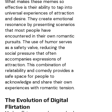
What makes these memes so
effective is their ability to tap into
universal experiences of attraction
and desire. They create emotional
resonance by presenting scenarios
that most people have
encountered in their own romantic
pursuits. The use of humor serves
as a safety valve, reducing the
social pressure that often
accompanies expressions of
attraction. This combination of
relatability and comedy provides a
safe space for people to
acknowledge and share their own
experiences with romantic tension.
The Evolution of Digital
Flirtation