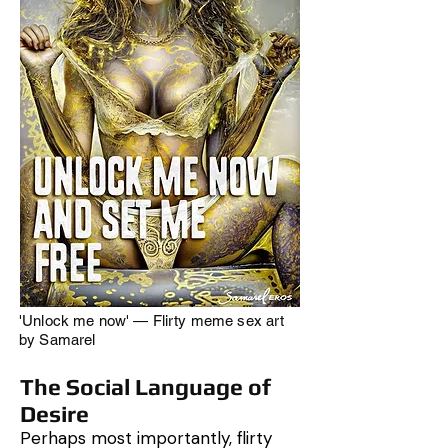
'Unlock me now' — Flirty meme sex art
by Samarel
The Social Language of
Desire
Perhaps most importantly, flirty