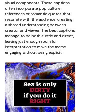
visual components. These captions
often incorporate pop culture
references or romantic quotes that
resonate with the audience, creating
a shared understanding between
creator and viewer. The best captions
manage to be both subtle and direct,
leaving just enough room for
interpretation to make the meme
engaging without being explicit.