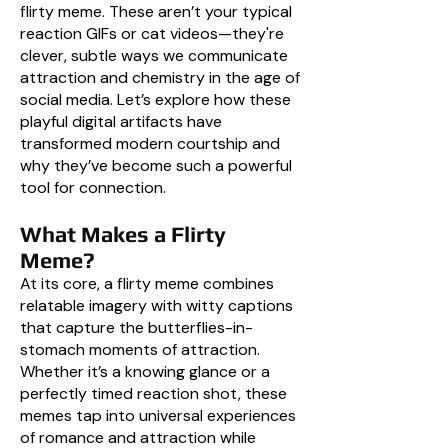
flirty meme. These aren’t your typical
reaction GIFs or cat videos—they're
clever, subtle ways we communicate
attraction and chemistry in the age of
social media. Let’s explore how these
playful digital artifacts have
transformed modern courtship and
why they’ve become such a powerful
tool for connection.
What Makes a Flirty
Meme?
At its core, a flirty meme combines
relatable imagery with witty captions
that capture the butterflies-in-
stomach moments of attraction.
Whether it’s a knowing glance or a
perfectly timed reaction shot, these
memes tap into universal experiences
of romance and attraction while