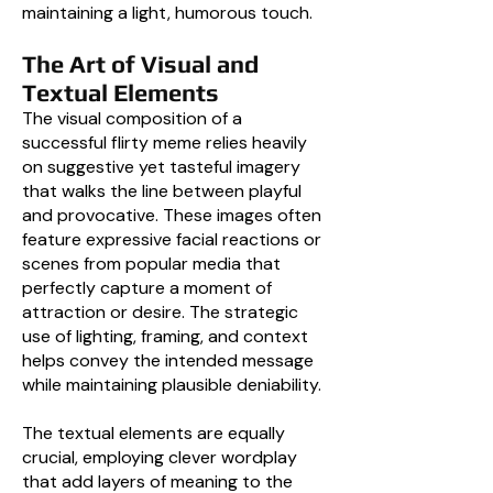
maintaining a light, humorous touch.
The Art of Visual and
Textual Elements
The visual composition of a
successful flirty meme relies heavily
on suggestive yet tasteful imagery
that walks the line between playful
and provocative. These images often
feature expressive facial reactions or
scenes from popular media that
perfectly capture a moment of
attraction or desire. The strategic
use of lighting, framing, and context
helps convey the intended message
while maintaining plausible deniability.
The textual elements are equally
crucial, employing clever wordplay
that add layers of meaning to the