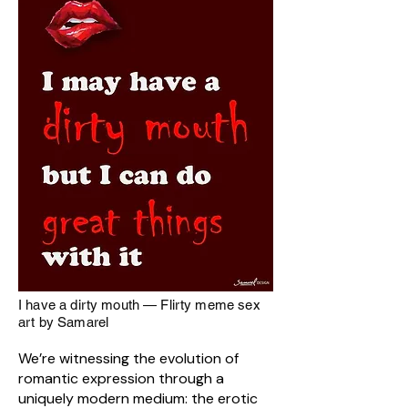
I have a dirty mouth — Flirty meme sex
art by Samarel
We’re witnessing the evolution of
romantic expression through a
uniquely modern medium: the erotic