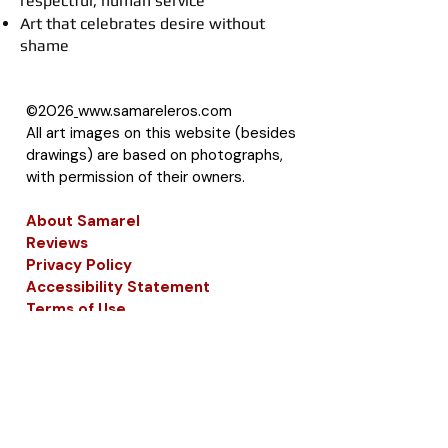
respectful, human service
Art that celebrates desire without
shame
©2026
www.samareleros.com
All art images on this website (besides
drawings) are based on photographs,
with permission of their owners.
About Samarel
Reviews
Privacy Policy
Accessibility Statement
Terms of Use
Site Map
LLMS
Contact Samarel