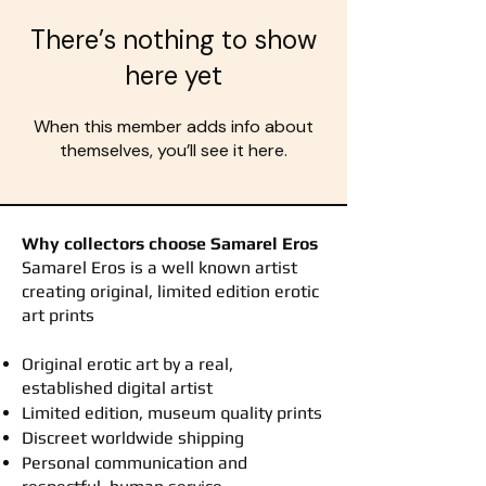
There’s nothing to show
here yet
When this member adds info about
themselves, you’ll see it here.
Why collectors choose Samarel Eros
​Samarel Eros is a well known artist
creating original, limited edition erotic
art prints
Original erotic art by a real,
established digital artist
Limited edition, museum quality prints
Discreet worldwide shipping
Personal communication and