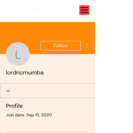
More actions
Follow
lordricmumba
lordricmumba
Profile
Join date: Sep 15, 2020